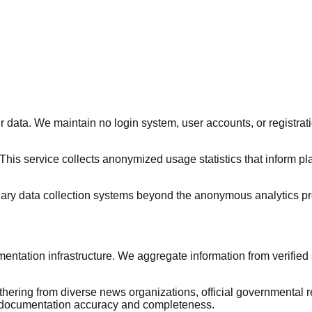
 data. We maintain no login system, user accounts, or registra
 This service collects anonymized usage statistics that inform pl
iliary data collection systems beyond the anonymous analytics pr
tation infrastructure. We aggregate information from verified
ing from diverse news organizations, official governmental re
e documentation accuracy and completeness.