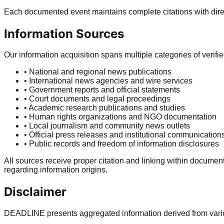
Each documented event maintains complete citations with direct
Information Sources
Our information acquisition spans multiple categories of verifi
• National and regional news publications
• International news agencies and wire services
• Government reports and official statements
• Court documents and legal proceedings
• Academic research publications and studies
• Human rights organizations and NGO documentation
• Local journalism and community news outlets
• Official press releases and institutional communication
• Public records and freedom of information disclosures
All sources receive proper citation and linking within documen
regarding information origins.
Disclaimer
DEADLINE presents aggregated information derived from various