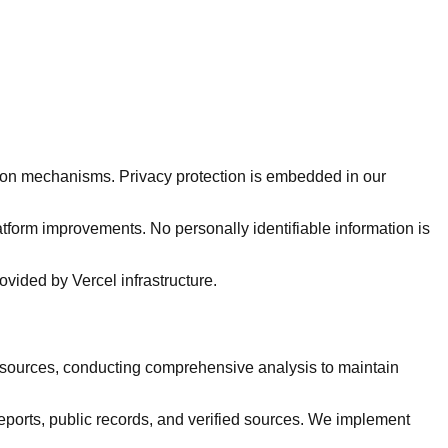
tion mechanisms. Privacy protection is embedded in our
atform improvements. No personally identifiable information is
ovided by Vercel infrastructure.
 sources, conducting comprehensive analysis to maintain
ports, public records, and verified sources. We implement