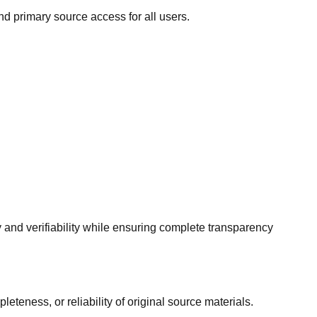
nd primary source access for all users.
y and verifiability while ensuring complete transparency
eness, or reliability of original source materials.