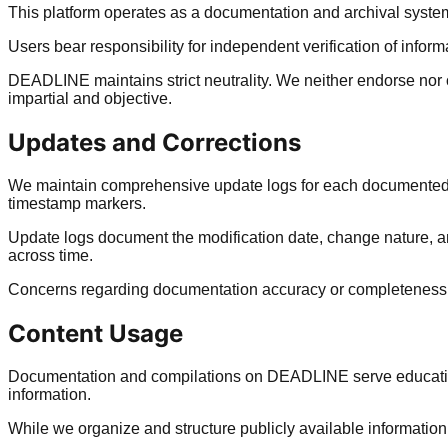
This platform operates as a documentation and archival system
Users bear responsibility for independent verification of info
DEADLINE maintains strict neutrality. We neither endorse nor
impartial and objective.
Updates and Corrections
We maintain comprehensive update logs for each documented e
timestamp markers.
Update logs document the modification date, change nature, a
across time.
Concerns regarding documentation accuracy or completeness s
Content Usage
Documentation and compilations on DEADLINE serve educational
information.
While we organize and structure publicly available information,