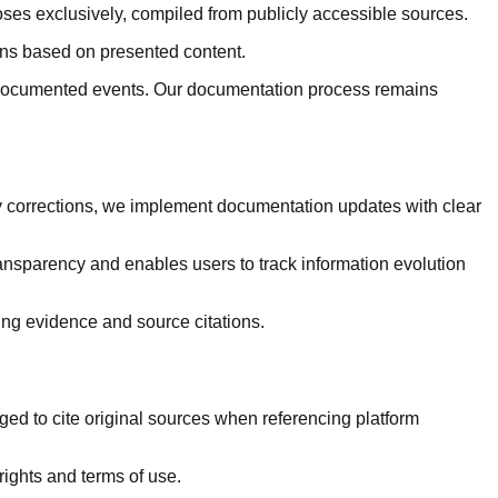
ses exclusively, compiled from publicly accessible sources.
ions based on presented content.
in documented events. Our documentation process remains
 corrections, we implement documentation updates with clear
ansparency and enables users to track information evolution
ng evidence and source citations.
d to cite original sources when referencing platform
rights and terms of use.