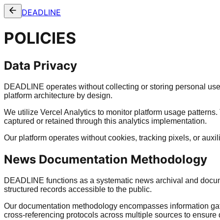
DEADLINE
POLICIES
Data Privacy
DEADLINE operates without collecting or storing personal user
platform architecture by design.
We utilize Vercel Analytics to monitor platform usage patterns.
captured or retained through this analytics implementation.
Our platform operates without cookies, tracking pixels, or aux
News Documentation Methodology
DEADLINE functions as a systematic news archival and documen
structured records accessible to the public.
Our documentation methodology encompasses information gather
cross-referencing protocols across multiple sources to ensur