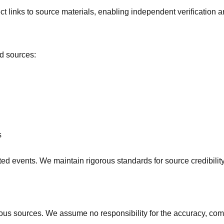
 links to source materials, enabling independent verification a
ed sources:
s
ted events. We maintain rigorous standards for source credibilit
 sources. We assume no responsibility for the accuracy, complet