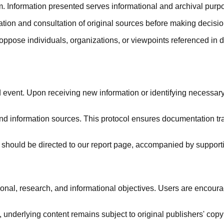
. Information presented serves informational and archival purpo
rmation and consultation of original sources before making decis
 oppose individuals, organizations, or viewpoints referenced 
vent. Upon receiving new information or identifying necessary
nd information sources. This protocol ensures documentation tr
hould be directed to our report page, accompanied by supporti
, research, and informational objectives. Users are encourage
 underlying content remains subject to original publishers' copy