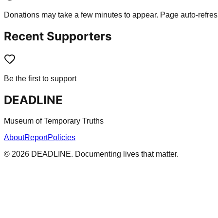
Donations may take a few minutes to appear. Page auto-refres
Recent Supporters
Be the first to support
DEADLINE
Museum of Temporary Truths
About
Report
Policies
©
2026
DEADLINE. Documenting lives that matter.