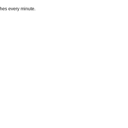
hes every minute.