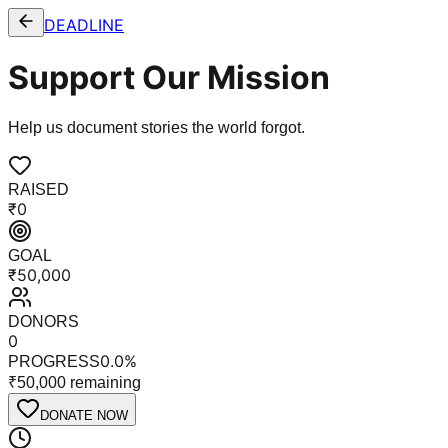
DEADLINE
Support Our Mission
Help us document stories the world forgot.
RAISED
₹
0
GOAL
₹
50,000
DONORS
0
0.0
%
PROGRESS
₹
50,000
remaining
DONATE NOW